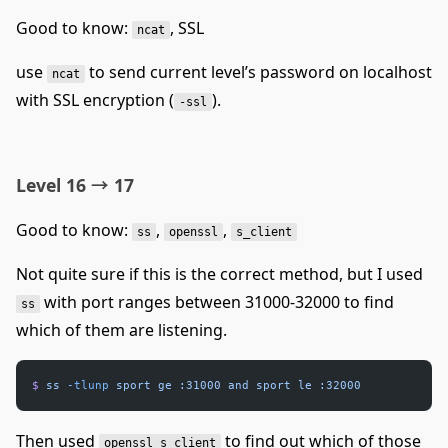
Good to know:
, SSL
ncat
use
to send current level’s password on localhost
ncat
with SSL encryption (
).
-ssl
Level 16 → 17
Good to know:
,
,
ss
openssl
s_client
Not quite sure if this is the correct method, but I used
with port ranges between 31000-32000 to find
ss
which of them are listening.
$
 ss
 -tlunp
 sport
 ge
 :31000
 and
 sport
 le
 :32000
Then used
to find out which of those
openssl s_client