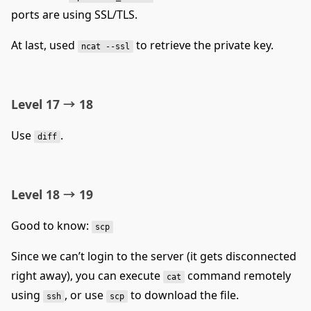
ports are using SSL/TLS.
At last, used
to retrieve the private key.
ncat --ssl
Level 17 → 18
Use
.
diff
Level 18 → 19
Good to know:
scp
Since we can’t login to the server (it gets disconnected
right away), you can execute
command remotely
cat
using
, or use
to download the file.
ssh
scp