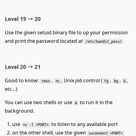
Level 19 → 20
Use the given setuid binary file to up your permission
and print the password located at
/etc/bandit_pass/
Level 20 → 21
Good to know:
,
, Unix
job
control (
,
,
,
tmux
nc
fg
bg
&
etc…)
You can use two shells or use
to run it in the
&
background.
use
to listen to any available port
nc -l <PORT>
on the other shell, use the given
suconnect <PORT>