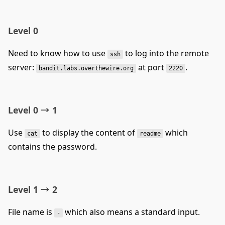
Level 0
Need to know how to use
to log into the remote
ssh
server:
at port
.
bandit.labs.overthewire.org
2220
Level 0 → 1
Use
to display the content of
which
cat
readme
contains the password.
Level 1 → 2
File name is
which also means a standard input.
-