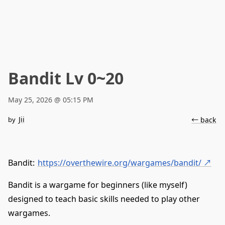
Bandit Lv 0~20
May 25, 2026 @ 05:15 PM
Jii
by
← back
Bandit:
https://overthewire.org/wargames/bandit/
↗
Bandit is a wargame for beginners (like myself)
designed to teach basic skills needed to play other
wargames.