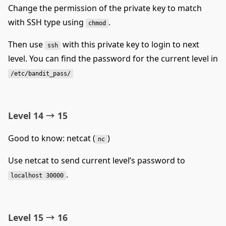
Change the permission of the private key to match
with SSH type using
.
chmod
Then use
with this private key to login to next
ssh
level. You can find the password for the current level in
/etc/bandit_pass/
Level 14 → 15
Good to know: netcat (
)
nc
Use netcat to send current level’s password to
.
localhost 30000
Level 15 → 16