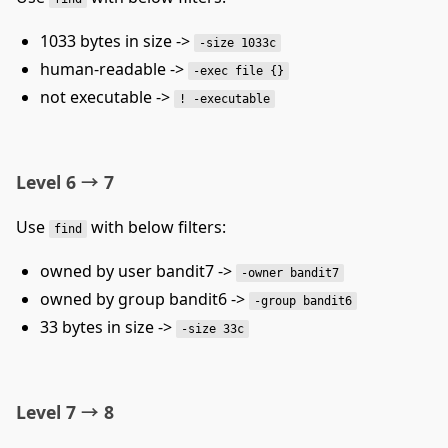
1033 bytes in size ->
-size 1033c
human-readable ->
-exec file {}
not executable ->
! -executable
Level 6 → 7
Use
with below filters:
find
owned by user bandit7 ->
-owner bandit7
owned by group bandit6 ->
-group bandit6
33 bytes in size ->
-size 33c
Level 7 → 8