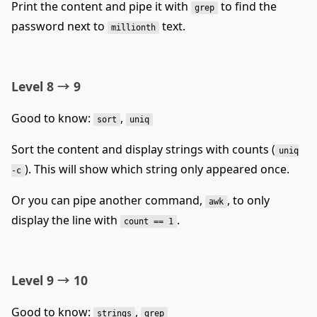
Print the content and pipe it with
to find the
grep
password next to
text.
millionth
Level 8 → 9
Good to know:
,
sort
uniq
Sort the content and display strings with counts (
uniq
). This will show which string only appeared once.
-c
Or you can pipe another command,
, to only
awk
display the line with
.
count == 1
Level 9 → 10
Good to know:
,
strings
grep