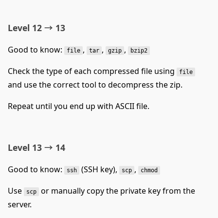
Level 12 → 13
Good to know:
,
,
,
file
tar
gzip
bzip2
Check the type of each compressed file using
file
and use the correct tool to decompress the zip.
Repeat until you end up with ASCII file.
Level 13 → 14
Good to know:
(SSH key),
,
ssh
scp
chmod
Use
or manually copy the private key from the
scp
server.