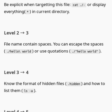
Be explicit when targetting this file:
or display
cat ./-
everything(
) in current directory.
*
Level 2 → 3
File name contain spaces. You can escape the spaces
(
) or use quotations (
).
./hello\ world
./"hello world"
Level 3 → 4
Know the format of hidden files (
) and how to
.hidden
list them (
).
ls -a
Level 4 → 5