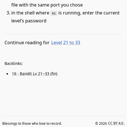
file with the same port you chose
in the shell where
is running, enter the current
nc
level’s password
Continue reading for
Level 21 to 33
Backlinks:
16 - Bandit Lv 21~33 (fin)
Blessings to those who love to record.
© 2026
CC BY 4.0
.