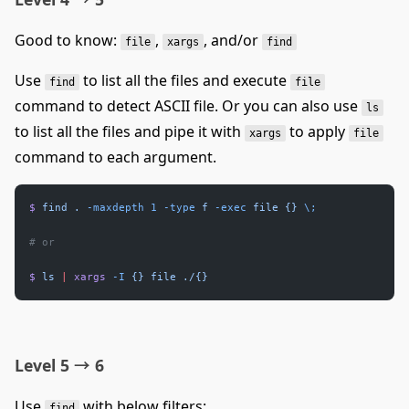
Good to know:
,
, and/or
file
xargs
find
Use
to list all the files and execute
find
file
command to detect ASCII file. Or you can also use
ls
to list all the files and pipe it with
to apply
xargs
file
command to each argument.
$
 find
 .
 -maxdepth
 1
 -type
 f
 -exec
 file
 {}
 \;
# or
$
 ls
 |
 xargs
 -I
 {}
 file
 ./{}
Level 5 → 6
Use
with below filters:
find