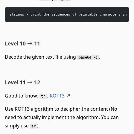
strings - print the sequences of printable characters in fi
Level 10 → 11
Decode the given text file using
.
base64 -d
Level 11 → 12
Good to know:
,
ROT13
↗
tr
Use ROT13 algorithm to decipher the content (No
need to actually implement the algorithm. You can
simply use
).
tr